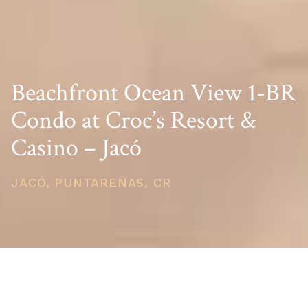
Beachfront Ocean View 1-BR
Condo at Croc’s Resort &
Casino – Jacó
JACÓ, PUNTARENAS, CR
PRICE
USD $370,000