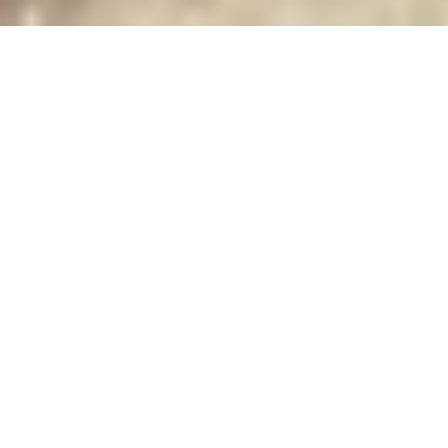
PRICE
USD $800,000
TOTAL UNITS
1
AVAILABILITY
Now Selling