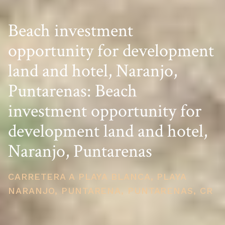
Beach investment
opportunity for development
land and hotel, Naranjo,
Puntarenas: Beach
investment opportunity for
development land and hotel,
Naranjo, Puntarenas
CARRETERA A PLAYA BLANCA, PLAYA
NARANJO, PUNTARENA, PUNTARENAS, CR