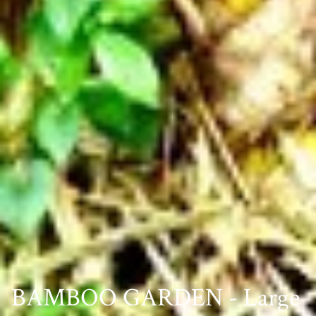
BAMBOO GARDEN - Large