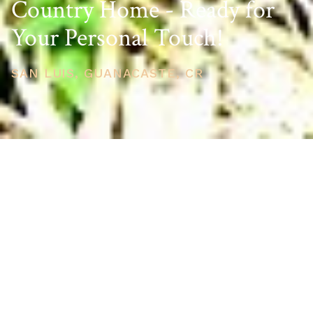
Country Home - Ready for
Your Personal Touch!
SAN LUIS, GUANACASTE, CR
PRICE
USD $275,000
TOTAL UNITS
1
AVAILABILITY