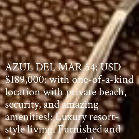
AZUL DEL MAR 54: USD
$189,000: with one-of-a-kind
location with private beach,
security, and amazing
amenities!: Luxury resort-
style living. Furnished and