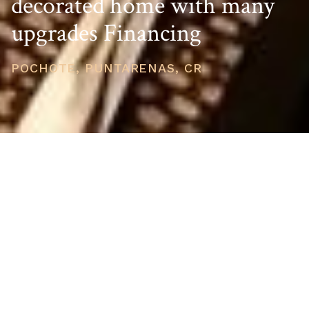
decorated home with many
upgrades Financing
POCHOTE, PUNTARENAS, CR
PRICE
USD $189,000
TOTAL UNITS
1
AVAILABILITY