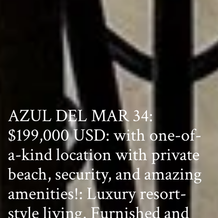
AZUL DEL MAR 34:
$199,000 USD: with one-of-
a-kind location with private
beach, security, and amazing
amenities!: Luxury resort-
style living. Furnished and