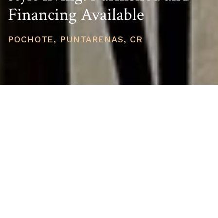
Financing Available
POCHOTE, PUNTARENAS, CR
PRICE
USD $199,000
TOTAL UNITS
1
AVAILABILITY
Now Selling