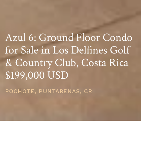
Azul 6: Ground Floor Condo
for Sale in Los Delfines Golf
& Country Club, Costa Rica
$199,000 USD
POCHOTE, PUNTARENAS, CR
PRICE