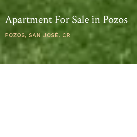
Apartment For Sale in Pozos
POZOS, SAN JOSÉ, CR
PRICE
USD $380,000
TOTAL UNITS
1
AVAILABILITY