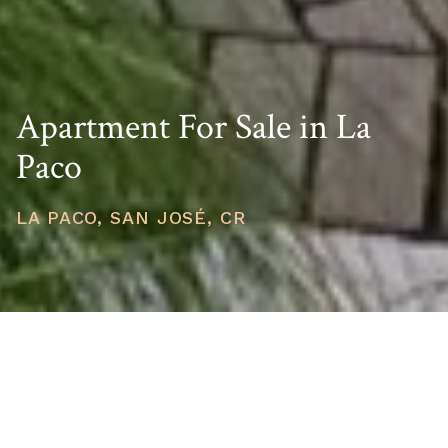
Apartment For Sale in La
Paco
LA PACO, SAN JOSÉ, CR
PRICE
USD $225,000