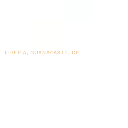
for sale 5 minutes away from
Liberia center and 2 minutes
walking to the Colorado
River
LIBERIA, GUANACASTE, CR
PRICE
USD $80,000
TOTAL UNITS
1