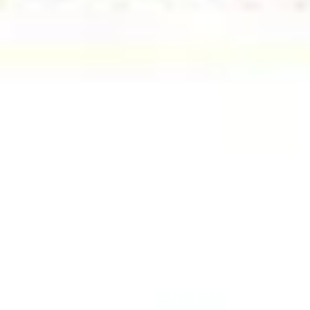
Amazing building property