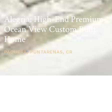
Alegria: High-End Premium
Ocean View Custom Built
Home
PAQUERA, PUNTARENAS, CR
PRICE
USD $861,000
TOTAL UNITS