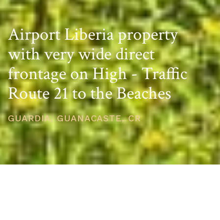
Airport Liberia property
with very wide direct
frontage on High - Traffic
Route 21 to the Beaches
GUARDIA, GUANACASTE, CR
PRICE
USD $526,860