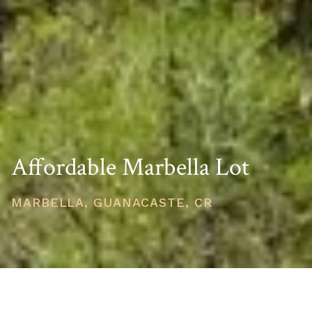
Affordable Marbella Lot
MARBELLA, GUANACASTE, CR
PRICE