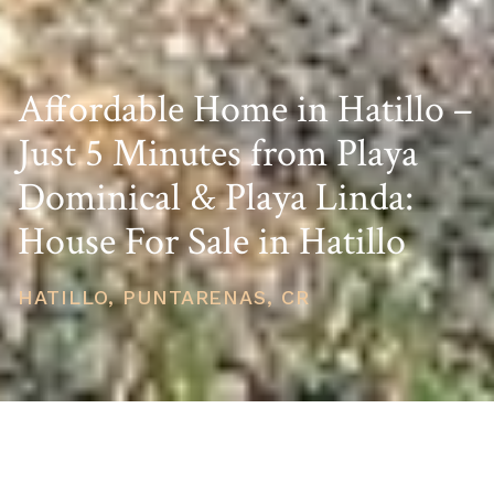
Affordable Home in Hatillo –
Just 5 Minutes from Playa
Dominical & Playa Linda:
House For Sale in Hatillo
HATILLO, PUNTARENAS, CR
PRICE
USD $135,000