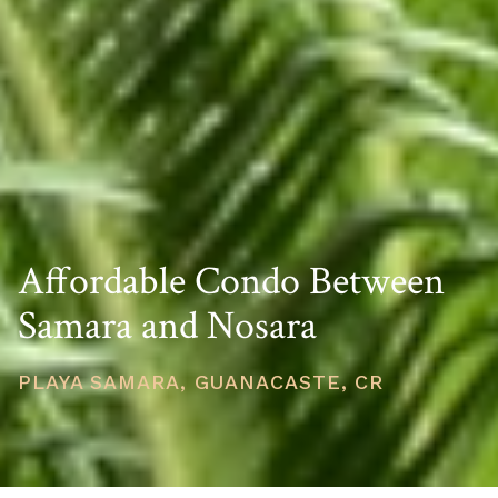
Affordable Condo Between
Samara and Nosara
PLAYA SAMARA, GUANACASTE, CR