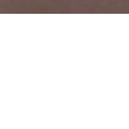
PRICE
USD $5,690,000
TOTAL UNITS
1
AVAILABILITY
Now Selling