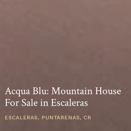
Acqua Blu: Mountain House
For Sale in Escaleras
ESCALERAS, PUNTARENAS, CR