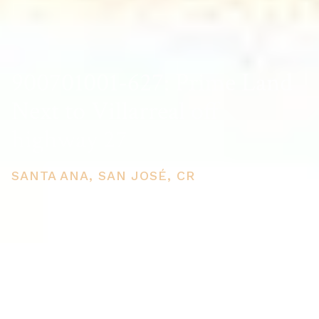
900701001-627: Prime Land
Next to Villarreal off
highway 27
SANTA ANA, SAN JOSÉ, CR
PRICE
USD $11,050,000