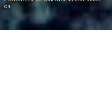
CR
PRICE
USD $129,000
TOTAL UNITS
1
AVAILABILITY
Now Selling