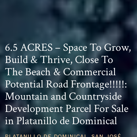
6.5 ACRES – Space To Grow,
Build & Thrive, Close To
The Beach & Commercial
Potential Road Frontage!!!!!:
Mountain and Countryside
Development Parcel For Sale
in Platanillo de Dominical
PLATANILLO DE DOMINICAL, SAN JOSÉ,