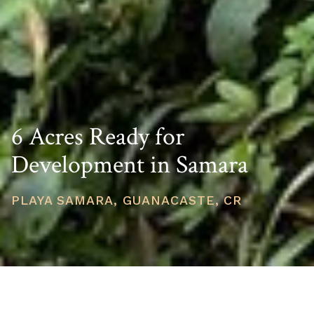
6 Acres Ready for
Development in Samara
PLAYA SAMARA, GUANACASTE, CR
PRICE