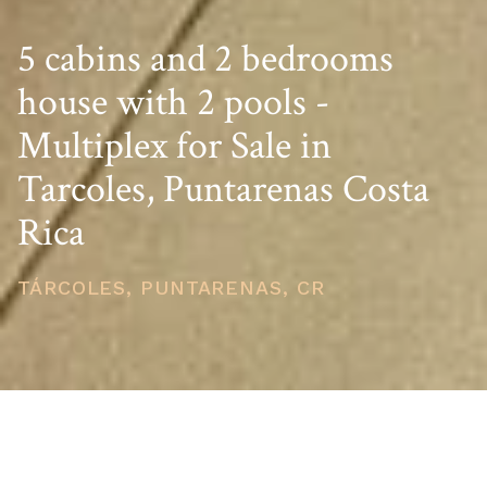
5 cabins and 2 bedrooms
house with 2 pools -
Multiplex for Sale in
Tarcoles, Puntarenas Costa
Rica
TÁRCOLES, PUNTARENAS, CR
PRICE
USD $490,000