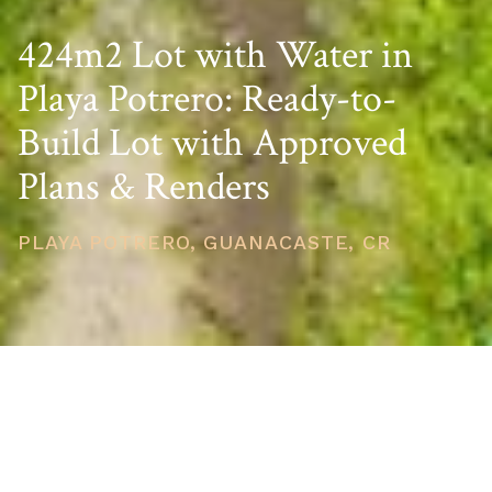
424m2 Lot with Water in
Playa Potrero: Ready-to-
Build Lot with Approved
Plans & Renders
PLAYA POTRERO, GUANACASTE, CR
PRICE
USD $59,000