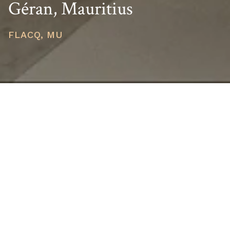
Géran, Mauritius
FLACQ, MU
PRICE
USD $4,330,000
TOTAL UNITS
1
AVAILABILITY
Now Selling