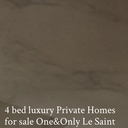
4 bed luxury Private Homes
for sale One&Only Le Saint