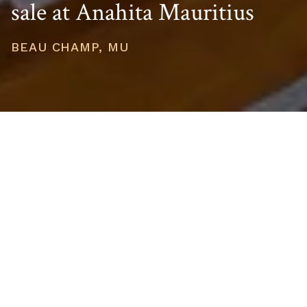
sale at Anahita Mauritius
BEAU CHAMP, MU
PRICE
USD $751,212
TOTAL UNITS
1
AVAILABILITY
Now Selling