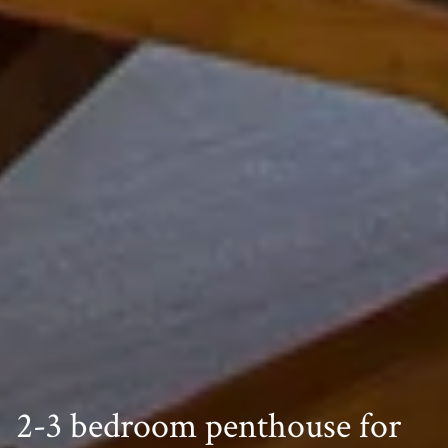
2-3 bedroom penthouse for