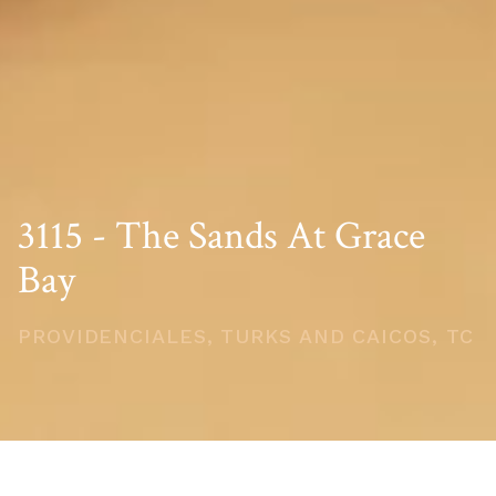
3115 - The Sands At Grace
Bay
PROVIDENCIALES, TURKS AND CAICOS, TC