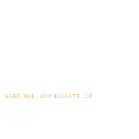
3 Flat topography properties
for sale near Playas del Coco,
Great building potential in
the province of Guanacaste
SARDINAL, GUANACASTE, CR