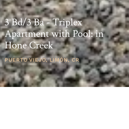
3 Bd/3 Ba - Triplex
Apartment with Pool: in
Hone Creek
PUERTO VIEJO, LIMÓN, CR
PRICE
USD $250,000
TOTAL UNITS