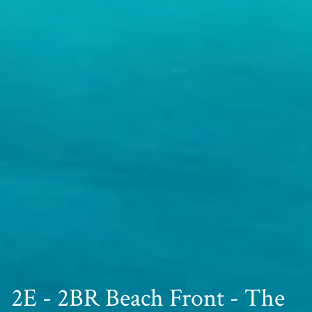
2E - 2BR Beach Front - The