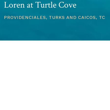
Loren at Turtle Cove
PROVIDENCIALES, TURKS AND CAICOS, TC
PRICE
USD $2,750,000
TOTAL UNITS
1
AVAILABILITY
Now Selling