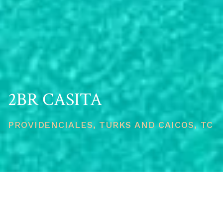
2BR CASITA
PROVIDENCIALES, TURKS AND CAICOS, TC
PRICE
USD $2,500,000