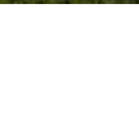
PRICE
USD $9,900,000
TOTAL UNITS
1
AVAILABILITY
Now Selling