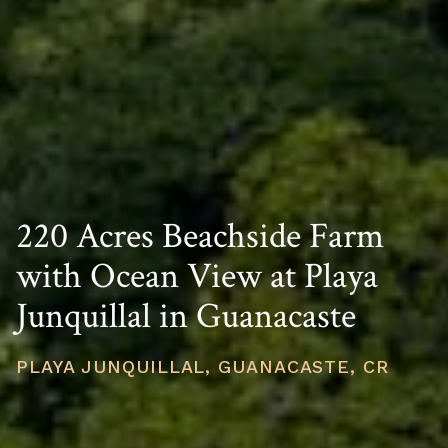
220 Acres Beachside Farm
with Ocean View at Playa
Junquillal in Guanacaste
PLAYA JUNQUILLAL, GUANACASTE, CR