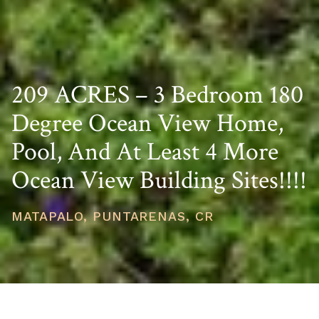
209 ACRES – 3 Bedroom 180
Degree Ocean View Home,
Pool, And At Least 4 More
Ocean View Building Sites!!!!
MATAPALO, PUNTARENAS, CR