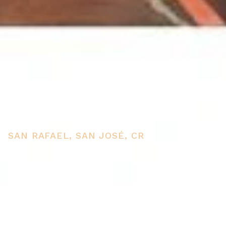
2 houses for sale Escazu
Costa Rica
SAN RAFAEL, SAN JOSÉ, CR
PRICE
USD $550,000