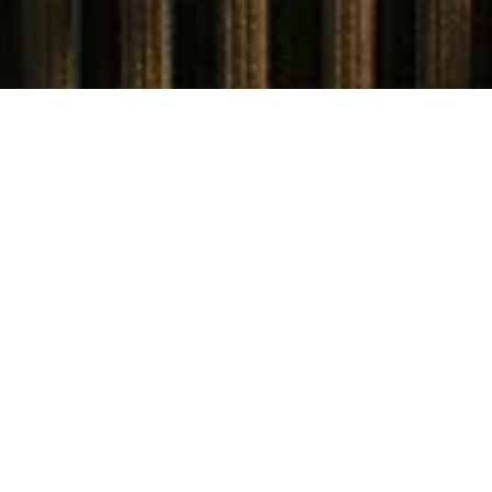
STARTING PRICE
USD $4,940,000
TOTAL UNITS
1
AVAILABILITY
Now Selling