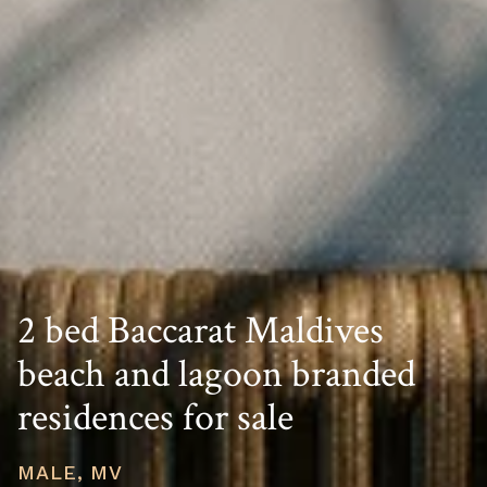
2 bed Baccarat Maldives
beach and lagoon branded
residences for sale
MALE, MV