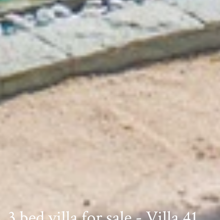
3 bed villa for sale - Villa 41