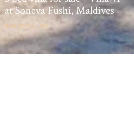
at Soneva Fushi, Maldives
BAA ATOLL, MV
PRICE
USD $6,500,000
TOTAL UNITS
1
AVAILABILITY
Now Selling