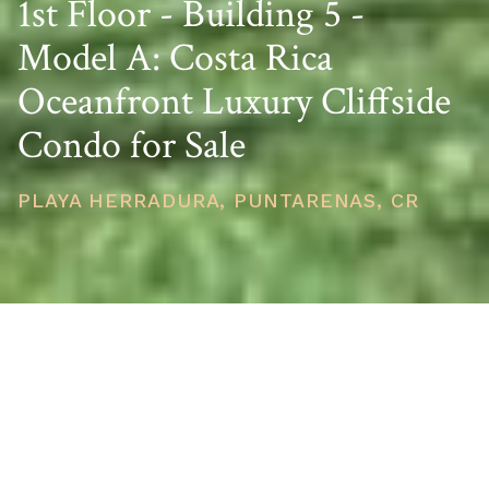
1st Floor - Building 5 -
Model A: Costa Rica
Oceanfront Luxury Cliffside
Condo for Sale
PLAYA HERRADURA, PUNTARENAS, CR
PRICE
USD $798,250
TOTAL UNITS
1