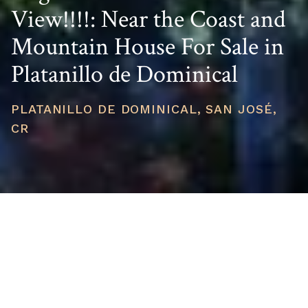
View!!!!: Near the Coast and
Mountain House For Sale in
Platanillo de Dominical
PLATANILLO DE DOMINICAL, SAN JOSÉ,
CR
PRICE
USD $525,000
TOTAL UNITS