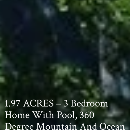
1.97 ACRES – 3 Bedroom
Home With Pool, 360
Degree Mountain And Ocean