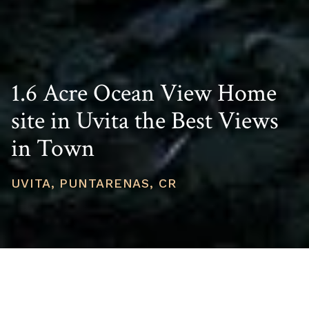
1.6 Acre Ocean View Home
site in Uvita the Best Views
in Town
UVITA, PUNTARENAS, CR
PRICE
USD $369,000