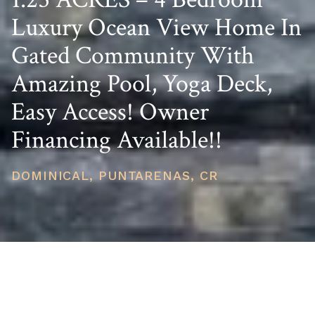
Luxury Ocean View Home In
Gated Community With
Amazing Pool, Yoga Deck,
Easy Access! Owner
Financing Available!!
DOMINICAL, PUNTARENAS, CR
PRICE
USD $834,000