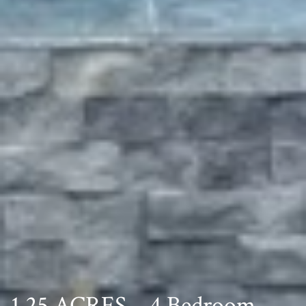
1.25 ACRES – 4 Bedroom