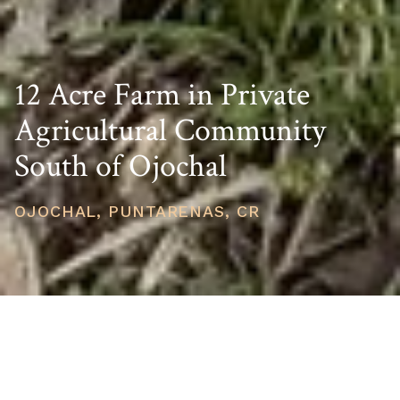
12 Acre Farm in Private
Agricultural Community
South of Ojochal
OJOCHAL, PUNTARENAS, CR
PRICE
USD $149,000