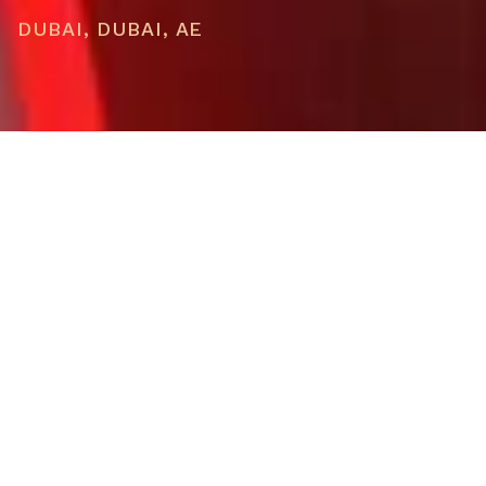
DUBAI, DUBAI, AE
PRICE
USD $1,078,012
TOTAL UNITS
17
OWNERSHIP
Whole Home
AVAILABILITY