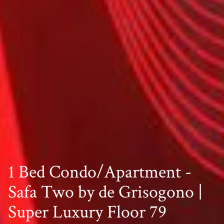
1 Bed Condo/Apartment -
Safa Two by de Grisogono |
Super Luxury Floor 79