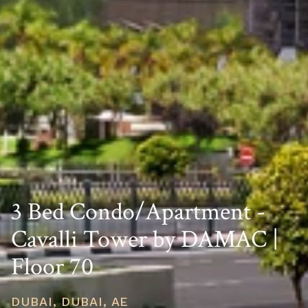
3 Bed Condo/Apartment -
Cavalli Tower by DAMAC |
Floor 70
DUBAI, DUBAI, AE