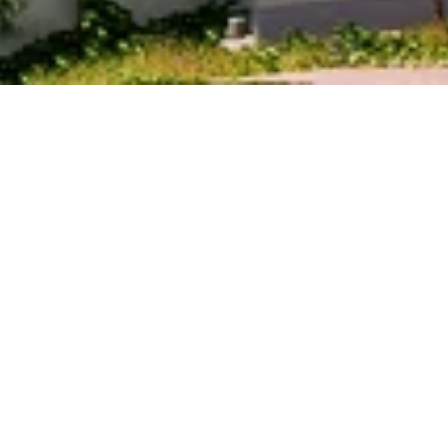
PRICE
USD $23,720,082
TOTAL UNITS
400
OWNERSHIP
Whole Home
AVAILABILITY
Available 2027