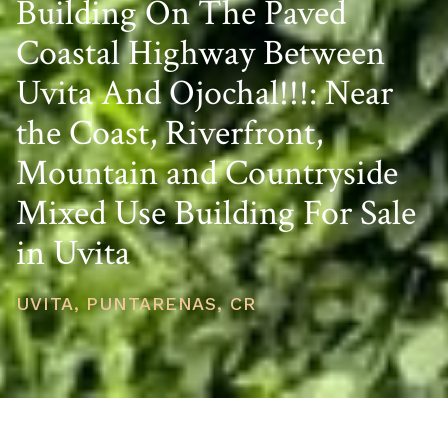
Building On The Paved
Coastal Highway Between
Uvita And Ojochal!!!: Near
the Coast, Riverfront,
Mountain and Countryside
Mixed Use Building For Sale
in Uvita
UVITA, PUNTARENAS, CR