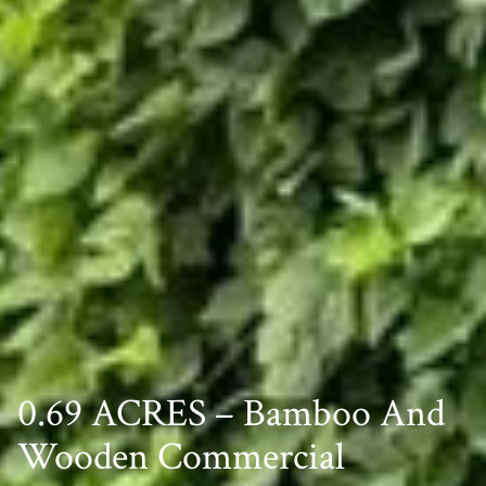
0.69 ACRES – Bamboo And
Wooden Commercial