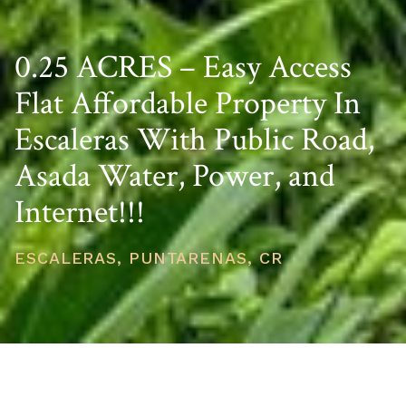
0.25 ACRES – Easy Access
Flat Affordable Property In
Escaleras With Public Road,
Asada Water, Power, and
Internet!!!
ESCALERAS, PUNTARENAS, CR
PRICE