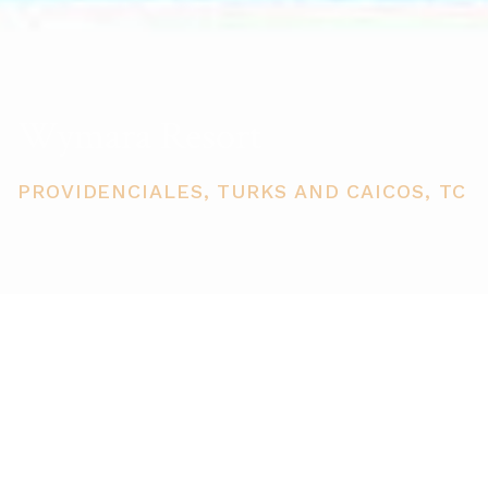
Wymara Resort
PROVIDENCIALES, TURKS AND CAICOS, TC
PRICE
USD $745,000
TOTAL UNITS
1