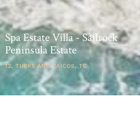
Spa Estate Villa - Sailrock
Peninsula Estate
12, TURKS AND CAICOS, TC
PRICE
USD $10,250,000
TOTAL UNITS