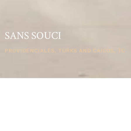
SANS SOUCI
PROVIDENCIALES, TURKS AND CAICOS, TC
PRICE
USD $19,000,000
TOTAL UNITS
1