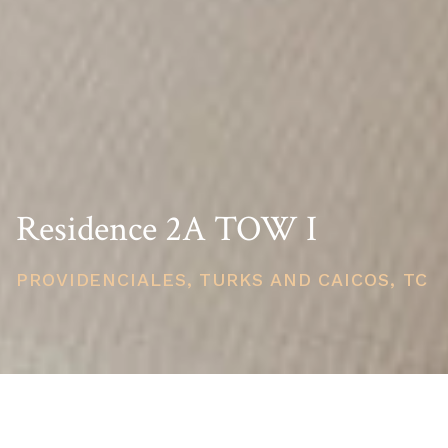
Residence 2A TOW I
PROVIDENCIALES, TURKS AND CAICOS, TC
PRICE