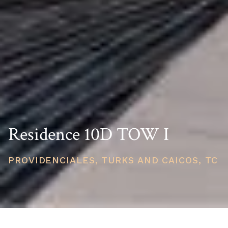
Residence 10D TOW I
PROVIDENCIALES, TURKS AND CAICOS, TC