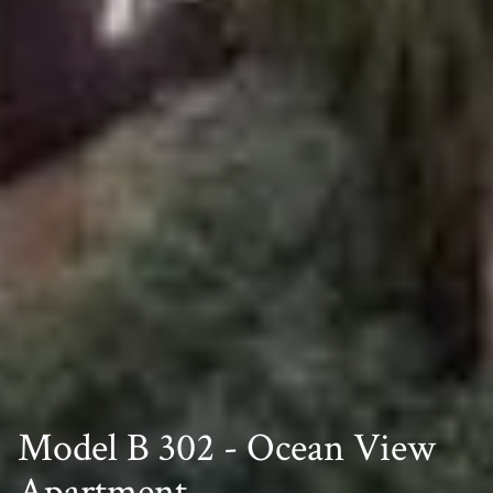
Model B 302 - Ocean View
Apartment