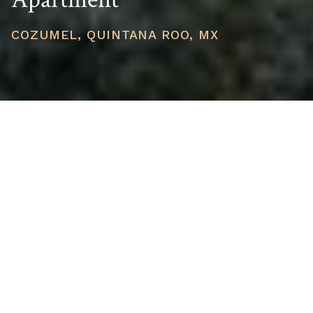
COZUMEL, QUINTANA ROO, MX
PRICE
USD $783,987
TOTAL UNITS
1
AVAILABILITY
Now Selling