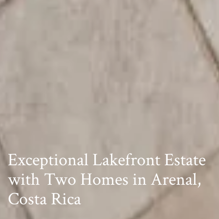
Exceptional Lakefront Estate
with Two Homes in Arenal,
Costa Rica