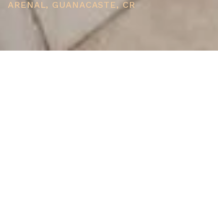
ARENAL, GUANACASTE, CR
PRICE
USD $398,000
TOTAL UNITS
1
AVAILABILITY
Now Selling