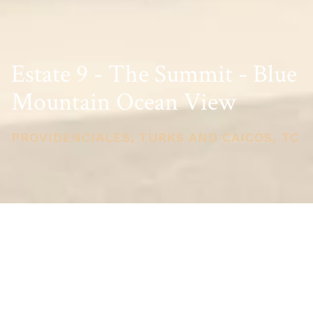
Estate 9 - The Summit - Blue
Mountain Ocean View
PROVIDENCIALES, TURKS AND CAICOS, TC
PRICE
USD $3,975,000
TOTAL UNITS