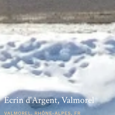
Ecrin d'Argent, Valmorel
VALMOREL, RHÔNE-ALPES, FR