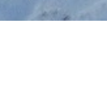
STARTING PRICE
USD $240,715
TOTAL UNITS
59
AVAILABILITY
Now Selling